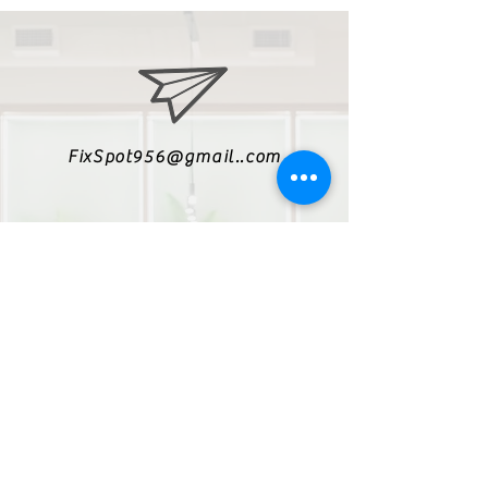
FixSpot956@gmail..com
(956)550-5429