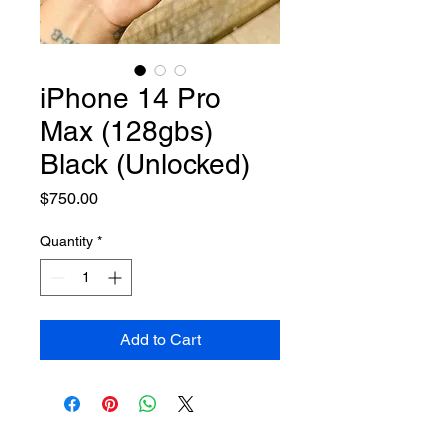
iPhone 14 Pro
Max (128gbs)
Black (Unlocked)
Price
$750.00
Quantity
*
Add to Cart