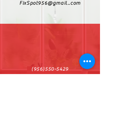
FixSpot956@gmail..com
(956)550-5429
Find us on Facebook