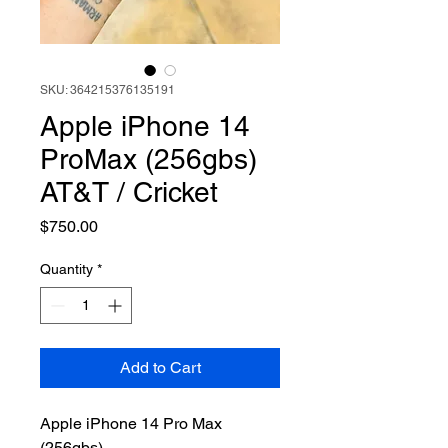
SKU: 364215376135191
Apple iPhone 14
ProMax (256gbs)
AT&T / Cricket
Price
$750.00
Quantity
*
Add to Cart
Apple iPhone 14 Pro Max
(256gbs)