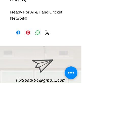
Ready For AT&T and Cricket
Network!!
FixSpot956@gmail..com